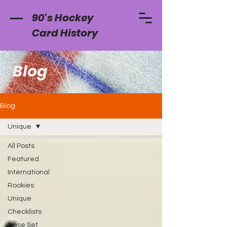
90's Hockey
Card History
Blog
Blog
Unique
All Posts
Featured
International
Rookies
Unique
Checklists
Base Set