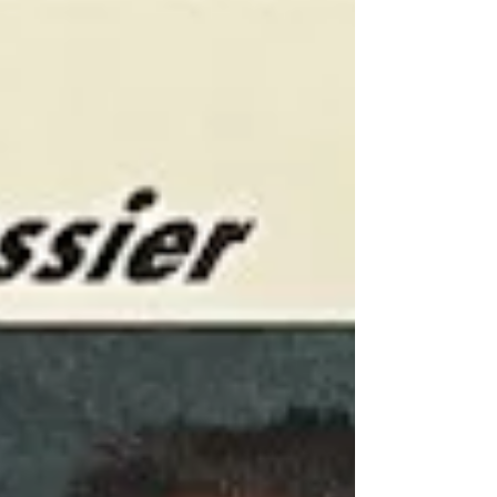
common occurrence; twins playing in the NHL is
another matter altogether. A quick Google
search shows that one in every 250
pregnancies results in a natural occurrence of
twins, with an increase in odds in instances
where in vitro fertilization is used for
conception. Keeping this in mind, it seems the