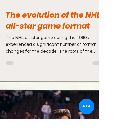
Sep 27, 2025
3 min read
The evolution of the NHL
all-star game format
The NHL all-star game during the 1990s
experienced a significant number of format
changes for the decade. The roots of the
1990s start in...