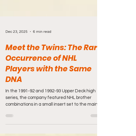
Dec 23, 2025
6 min read
Meet the Twins: The Rare
Occurrence of NHL
Players with the Same
DNA
In the 1991-92 and 1992-93 Upper Deck high
series, the company featured NHL brother
combinations in a small insert set to the main
set. Brothers playing in the NHL is a fairly