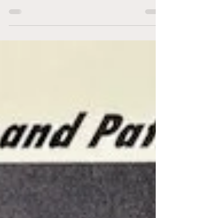
festivities, the Heroes of Hockey game was
played, with each of the players featured below
appearing in the game. In the format of most
legends games, a team of past stars from
throughout the NHL faced off against a team
made up of former Philadelphia Flyers players,
representing the host city. There is surprisingly
little about the game available on the Internet. I
was able to pull all of the information below
from the following video o