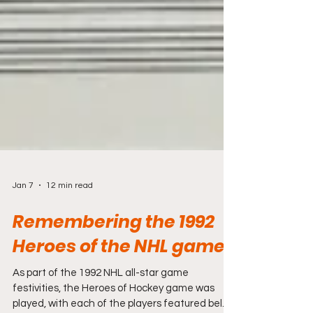
Jan 7
12 min read
Remembering the 1992
Heroes of the NHL game
As part of the 1992 NHL all-star game