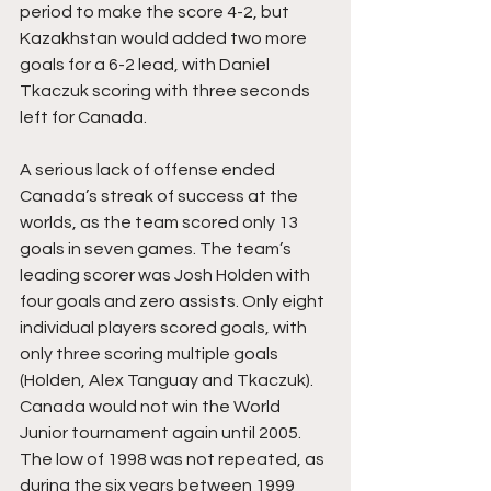
period to make the score 4-2, but 
Kazakhstan would added two more 
goals for a 6-2 lead, with Daniel 
Tkaczuk scoring with three seconds 
left for Canada.
A serious lack of offense ended 
Canada’s streak of success at the 
worlds, as the team scored only 13 
goals in seven games. The team’s 
leading scorer was Josh Holden with 
four goals and zero assists. Only eight 
individual players scored goals, with 
only three scoring multiple goals 
(Holden, Alex Tanguay and Tkaczuk). 
Canada would not win the World 
Junior tournament again until 2005. 
The low of 1998 was not repeated, as 
during the six years between 1999 