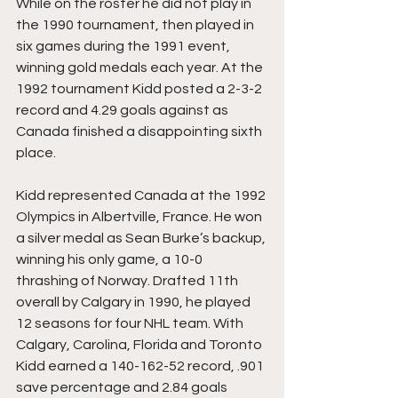
While on the roster he did not play in 
the 1990 tournament, then played in 
six games during the 1991 event, 
winning gold medals each year. At the 
1992 tournament Kidd posted a 2-3-2 
record and 4.29 goals against as 
Canada finished a disappointing sixth 
place.
Kidd represented Canada at the 1992 
Olympics in Albertville, France. He won 
a silver medal as Sean Burke’s backup, 
winning his only game, a 10-0 
thrashing of Norway. Drafted 11th 
overall by Calgary in 1990, he played 
12 seasons for four NHL team. With 
Calgary, Carolina, Florida and Toronto 
Kidd earned a 140-162-52 record, .901 
save percentage and 2.84 goals 