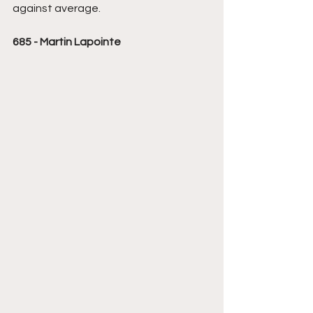
against average.
685 - Martin Lapointe