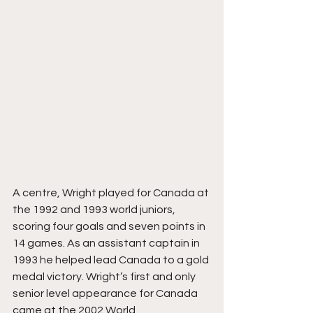
A centre, Wright played for Canada at 
the 1992 and 1993 world juniors, 
scoring four goals and seven points in 
14 games. As an assistant captain in 
1993 he helped lead Canada to a gold 
medal victory. Wright’s first and only 
senior level appearance for Canada 
came at the 2002 World 