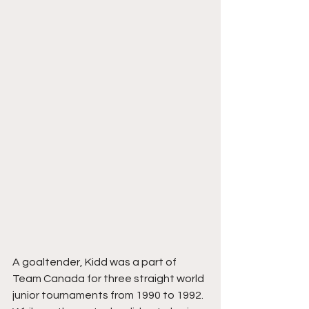
A goaltender, Kidd was a part of 
Team Canada for three straight world 
junior tournaments from 1990 to 1992. 