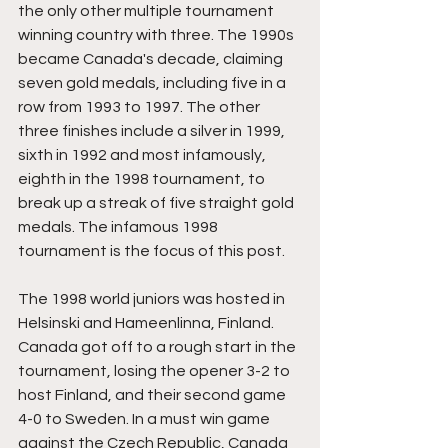
the only other multiple tournament 
winning country with three. The 1990s 
became Canada's decade, claiming 
seven gold medals, including five in a 
row from 1993 to 1997. The other 
three finishes include a silver in 1999, 
sixth in 1992 and most infamously, 
eighth in the 1998 tournament, to 
break up a streak of five straight gold 
medals. The infamous 1998 
tournament is the focus of this post.
The 1998 world juniors was hosted in 
Helsinski and Hameenlinna, Finland. 
Canada got off to a rough start in the 
tournament, losing the opener 3-2 to 
host Finland, and their second game 
4-0 to Sweden. In a must win game 
against the Czech Republic, Canada 