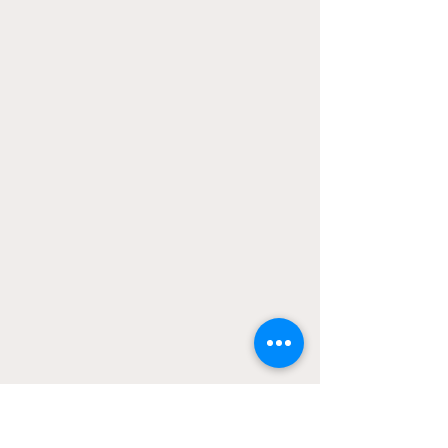
A defenceman, Dykhuis played at the 