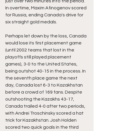
just over two minutes into the period. 
In overtime, Maxim Afinogenov scored 
for Russia, ending Canada's drive for 
six straight gold medals.
Perhaps let down by the loss, Canada 
would lose its first placement game 
(until 2002 teams that lost in the 
playoffs still played placement 
games), 3-0 to the United States, 
being outshot 40-15 in the process. In 
the seventh place game the next 
day, Canada lost 6-3 to Kazakhstan 
before a crowd of 169 fans. Despite 
outshooting the Kazakhs 43-17, 
Canada trailed 4-0 after two periods, 
with Andrei Troschinsky scored a hat 
trick for Kazakhstan. Josh Holden 
scored two quick goals in the third 