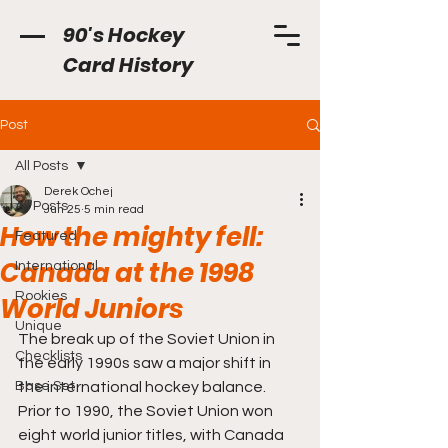
90's Hockey
Card History
Post
All Posts
Derek Ochej
All Posts
Jun 25
5 min read
How the mighty fell:
Featured
Canada at the 1998
International
Rookies
World Juniors
Unique
The break up of the Soviet Union in 
Checklists
the early 1990s saw a major shift in 
Base Set
the international hockey balance. 
Prior to 1990, the Soviet Union won 
eight world junior titles, with Canada 