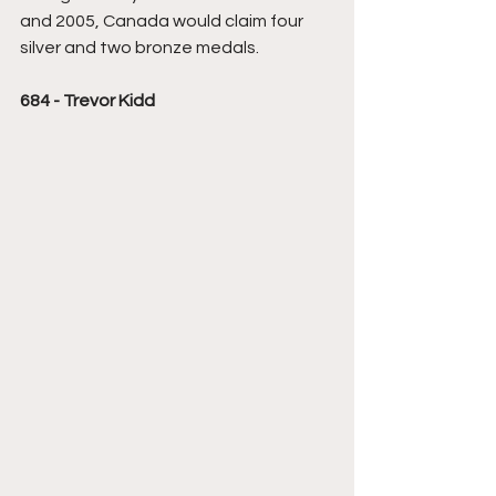
and 2005, Canada would claim four 
silver and two bronze medals.
684 - Trevor Kidd