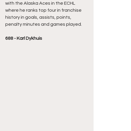
with the Alaska Aces in the ECHL 
where he ranks top four in franchise 
history in goals, assists, points, 
penalty minutes and games played.
688 - Karl Dykhuis