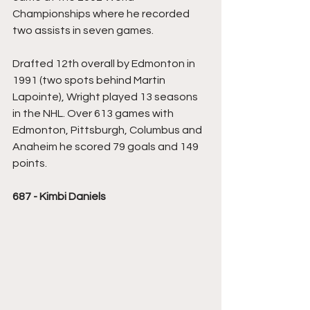
Championships where he recorded 
two assists in seven games.
Drafted 12th overall by Edmonton in 
1991 (two spots behind Martin 
Lapointe), Wright played 13 seasons 
in the NHL. Over 613 games with 
Edmonton, Pittsburgh, Columbus and 
Anaheim he scored 79 goals and 149 
points. 
687 - Kimbi Daniels