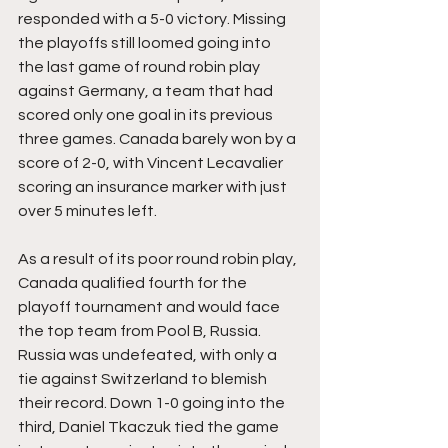
responded with a 5-0 victory. Missing 
the playoffs still loomed going into 
the last game of round robin play 
against Germany, a team that had 
scored only one goal in its previous 
three games. Canada barely won by a 
score of 2-0, with Vincent Lecavalier 
scoring an insurance marker with just 
over 5 minutes left.
As a result of its poor round robin play, 
Canada qualified fourth for the 
playoff tournament and would face 
the top team from Pool B, Russia. 
Russia was undefeated, with only a 
tie against Switzerland to blemish 
their record. Down 1-0 going into the 
third, Daniel Tkaczuk tied the game 