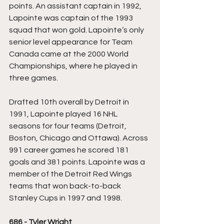
points. An assistant captain in 1992, 
Lapointe was captain of the 1993 
squad that won gold. Lapointe’s only 
senior level appearance for Team 
Canada came at the 2000 World 
Championships, where he played in 
three games.
Drafted 10th overall by Detroit in 
1991, Lapointe played 16 NHL 
seasons for four teams (Detroit, 
Boston, Chicago and Ottawa). Across 
991 career games he scored 181 
goals and 381 points. Lapointe was a 
member of the Detroit Red Wings 
teams that won back-to-back 
Stanley Cups in 1997 and 1998.
686 - Tyler Wright