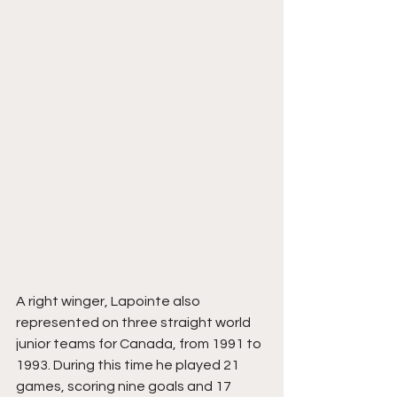
A right winger, Lapointe also 
represented on three straight world 
junior teams for Canada, from 1991 to 
1993. During this time he played 21 
games, scoring nine goals and 17 