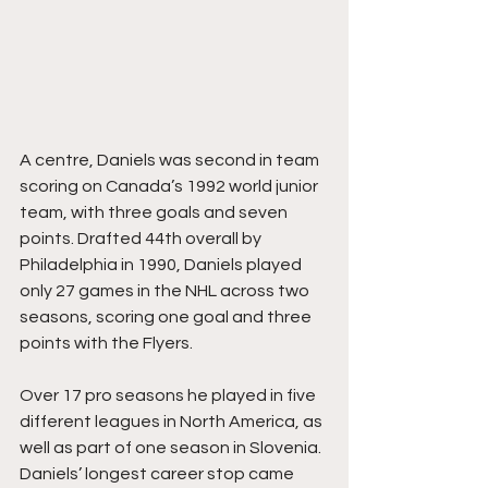
A centre, Daniels was second in team 
scoring on Canada’s 1992 world junior 
team, with three goals and seven 
points. Drafted 44th overall by 
Philadelphia in 1990, Daniels played 
only 27 games in the NHL across two 
seasons, scoring one goal and three 
points with the Flyers.
Over 17 pro seasons he played in five 
different leagues in North America, as 
well as part of one season in Slovenia. 
Daniels’ longest career stop came 