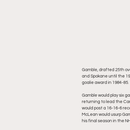
Gamble, drafted 25th ove
and Spokane until the 19
goalie award in 1984-85.
Gamble would play six g
returning to lead the Ca
would post a 16-16-6 rec
McLean would usurp Gamb
his final season in the N