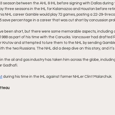
93 season between the AHL & IHL before signing with Dallas during 
y three seasons in the IHL for Kalamazoo and Houston before retir
his NHL career Gamble would play 72 games, posting a 22-29-9 recor
 save percentage in a career that was cut short by concussion pro
e been short, but there were some memorable aspects, including a 
1988 as part of his time with the Canucks. Vancouver had drafted 
ir Krutov and attempted to lure them to the NHL by sending Gamble
th the two Russians. The NHL did a deep dive on this story, and it’s
n the oil and gas industry has taken him across the globe, includin
ar Gadhafi.
ht
 during his time in the IHL against former NHLer Clint Malarchuk.
tteau