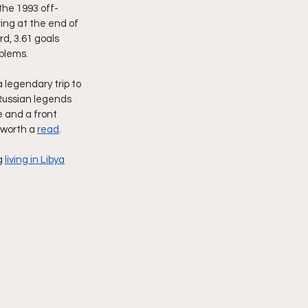
the 1993 off-
ing at the end of 
d, 3.61 goals 
blems.
legendary trip to 
Russian legends 
 and a front 
 worth a 
read
.
g 
living in Libya