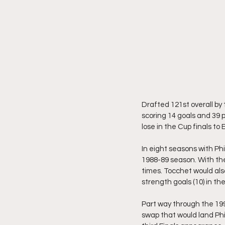
Drafted 121st overall by 
scoring 14 goals and 39 
lose in the Cup finals t
In eight seasons with Phi
1988-89 season. With the
times. Tocchet would als
strength goals (10) in the
Part way through the 1991
swap that would land Phi