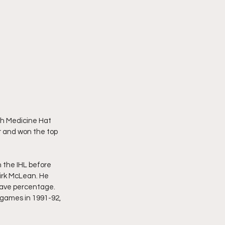
th Medicine Hat 
r and won the top 
 the IHL before 
irk McLean. He 
save percentage. 
games in 1991-92, 