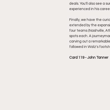
deals. You'll also see a s
experienced in his caree
Finally, we have the curi
extended by the expansio
four teams (Nashville, A
spots each. A journeyman
carving out a remarkable 
followed in Walz's footst
Card 119 - John Tanner