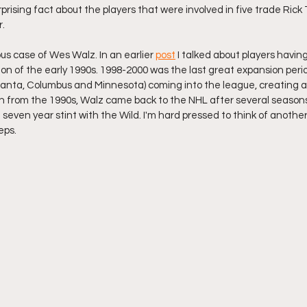
urprising fact about the players that were involved in five trade Rick
r.
ous case of Wes Walz. In an earlier 
post
 I talked about players having
n of the early 1990s. 1998-2000 was the last great expansion perio
tlanta, Columbus and Minnesota) coming into the league, creating a
 from the 1990s, Walz came back to the NHL after several seasons 
seven year stint with the Wild. I'm hard pressed to think of another
eps.