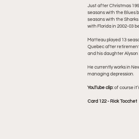
Just after Christmas 199
seasons with the Blues b
seasons with the Sharks 
with Florida in 2002-03 be
Matteau played 13 season
Quebec after retirement,
and his daughter Alyson 
He currently works in New
managing depression.
YouTube clip: 
of course it’
Card 122 - Rick Tocchet