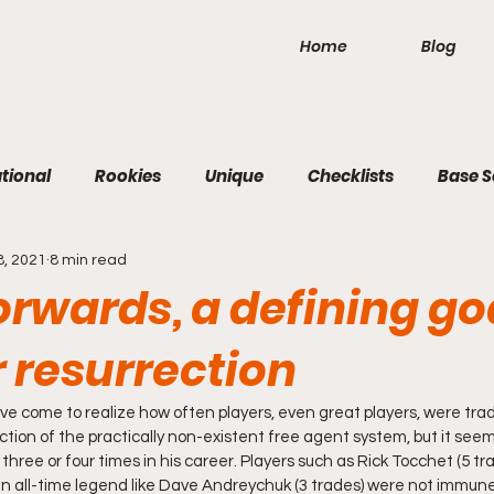
Home
Blog
tional
Rookies
Unique
Checklists
Base S
8, 2021
8 min read
orwards, a defining go
 resurrection
I've come to realize how often players, even great players, were tra
ction of the practically non-existent free agent system, but it seems
 three or four times in his career. Players such as Rick Tocchet (5 tr
n all-time legend like Dave Andreychuk (3 trades) were not immune