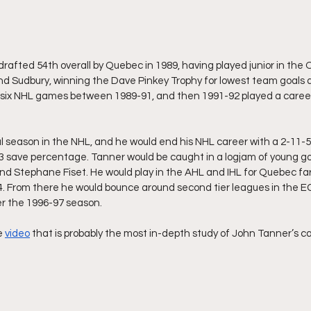
afted 54th overall by Quebec in 1989, having played junior in the 
d Sudbury, winning the Dave Pinkey Trophy for lowest team goals a
 six NHL games between 1989-91, and then 1991-92 played a caree
l season in the NHL, and he would end his NHL career with a 2-11-5 
 save percentage. Tanner would be caught in a logjam of young go
d Stephane Fiset. He would play in the AHL and IHL for Quebec far
4. From there he would bounce around second tier leagues in the E
ter the 1996-97 season.
e 
video
 that is probably the most in-depth study of John Tanner’s ca