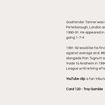
Goaltender Tanner was dr
Peterborough, London an
1990-91. He appeared in
going 1-7-4. 
1991-92 would be his fina
against average and .883
alongside Ron Tugnutt an
trade to Anaheim in 199
League until retiring af
YouTube clip:
 a fan tribut
Card 120 - Troy Gamble