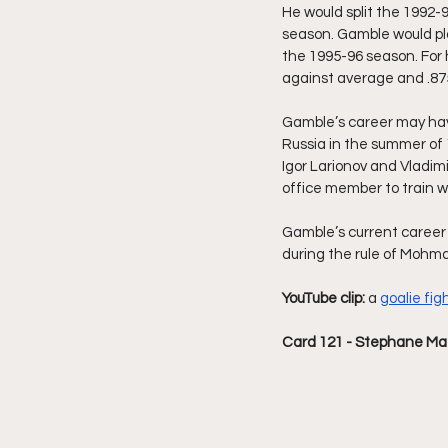
He would split the 1992-
season. Gamble would pla
the 1995-96 season. For 
against average and .875
Gamble’s career may hav
Russia in the summer of 
Igor Larionov and Vladim
office member to train wi
Gamble’s current career i
during the rule of Mohm
YouTube clip: 
a 
goalie fig
Card 121 - Stephane Ma