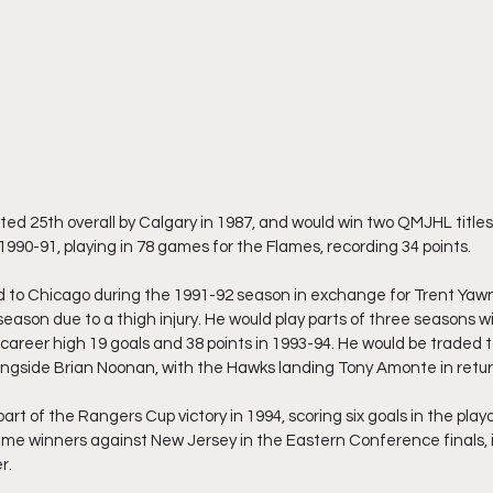
ted 25th overall by Calgary in 1987, and would win two QMJHL titles 
1990-91, playing in 78 games for the Flames, recording 34 points.
 to Chicago during the 1991-92 season in exchange for Trent Yawn
eason due to a thigh injury. He would play parts of three seasons wi
career high 19 goals and 38 points in 1993-94. He would be traded t
ngside Brian Noonan, with the Hawks landing Tony Amonte in retur
rt of the Rangers Cup victory in 1994, scoring six goals in the pla
ime winners against New Jersey in the Eastern Conference finals, 
r.