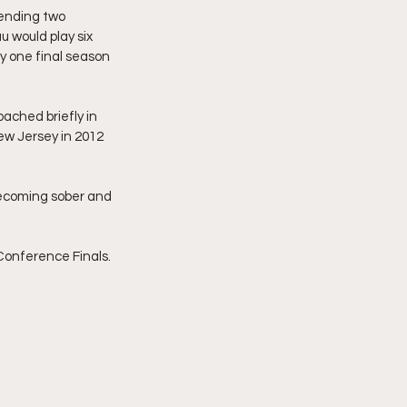
pending two 
 would play six 
y one final season 
ached briefly in 
ew Jersey in 2012 
 becoming sober and 
Conference Finals.