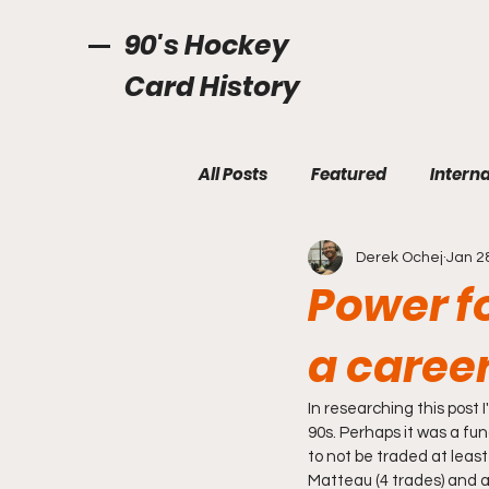
90's Hockey
Card History
All Posts
Featured
Interna
Derek Ochej
Jan 2
Power f
a career
In researching this post 
90s. Perhaps it was a fun
to not be traded at least
Matteau (4 trades) and a