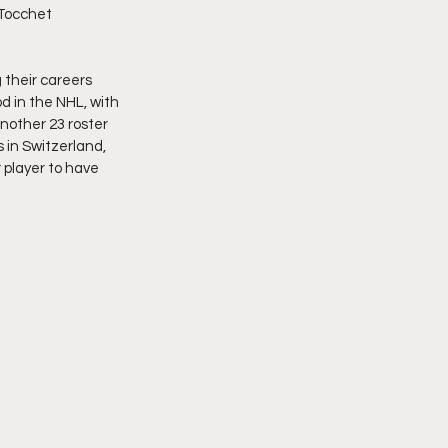
 Tocchet 
 their careers 
d in the NHL, with 
nother 23 roster 
in Switzerland, 
 player to have 