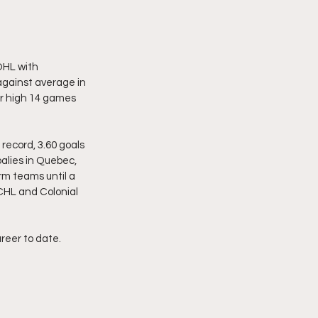
OHL with 
gainst average in 
r high 14 games 
record, 3.60 goals 
alies in Quebec, 
m teams until a 
CHL and Colonial 
reer to date. 