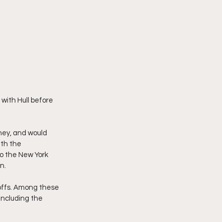
with Hull before 
ey, and would 
th the 
o the New York 
n.
yoffs. Among these 
including the 