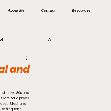
About Me
Contact
Resources
et
al and
ded in the 80s and 
 rare for a player 
ades),  Stephane 
 to frequent 