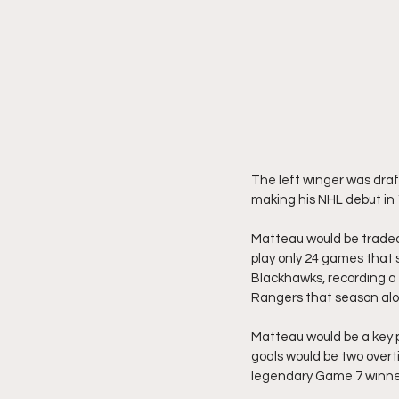
The left winger was draf
making his NHL debut in 
Matteau would be traded
play only 24 games that s
Blackhawks, recording a 
Rangers that season alo
Matteau would be a key pa
goals would be two overt
legendary Game 7 winne