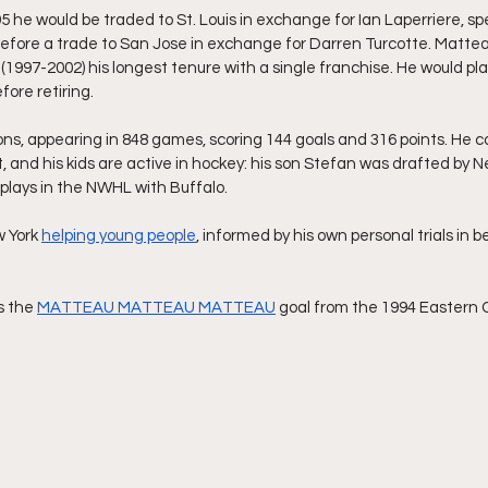
5 he would be traded to St. Louis in exchange for Ian Laperriere, s
efore a trade to San Jose in exchange for Darren Turcotte. Matteau
(1997-2002) his longest tenure with a single franchise. He would pla
fore retiring.
s, appearing in 848 games, scoring 144 goals and 316 points. He co
 and his kids are active in hockey: his son Stefan was drafted by N
plays in the NWHL with Buffalo.
 York 
helping young people
, informed by his own personal trials in
s the 
MATTEAU MATTEAU MATTEAU
 goal from the 1994 Eastern 