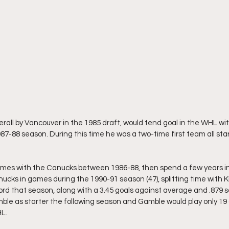
rall by Vancouver in the 1985 draft, would tend goal in the WHL wi
87-88 season. During this time he was a two-time first team all sta
ames with the Canucks between 1986-88, then spend a few years in
nucks in games during the 1990-91 season (47), splitting time with K
ord that season, along with a 3.45 goals against average and .879 
le as starter the following season and Gamble would play only 19 
HL.