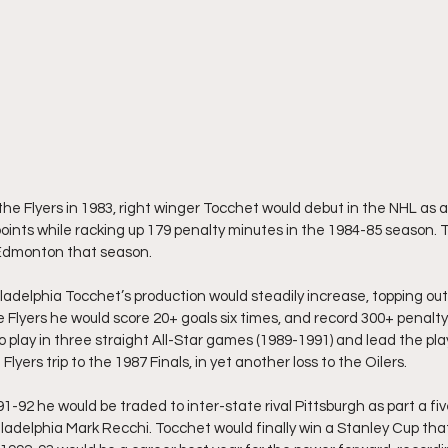
the Flyers in 1983, right winger Tocchet would debut in the NHL as a
points while racking up 179 penalty minutes in the 1984-85 season. 
o Edmonton that season.
ladelphia Tocchet’s production would steadily increase, topping out 
 Flyers he would score 20+ goals six times, and record 300+ penalt
o play in three straight All-Star games (1989-1991) and lead the pla
 Flyers trip to the 1987 Finals, in yet another loss to the Oilers.
-92 he would be traded to inter-state rival Pittsburgh as part a fiv
ladelphia Mark Recchi. Tocchet would finally win a Stanley Cup that 