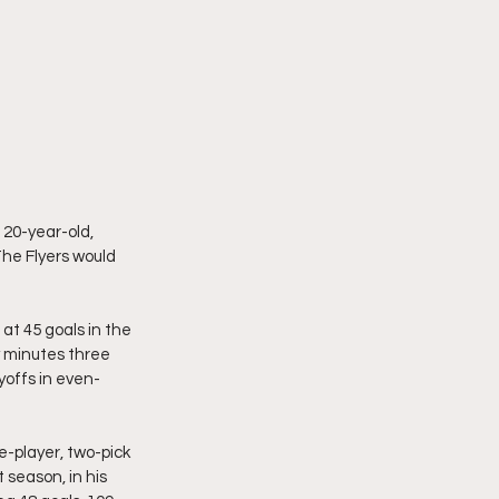
 20-year-old, 
The Flyers would 
at 45 goals in the 
y minutes three 
yoffs in even-
e-player, two-pick 
season, in his 