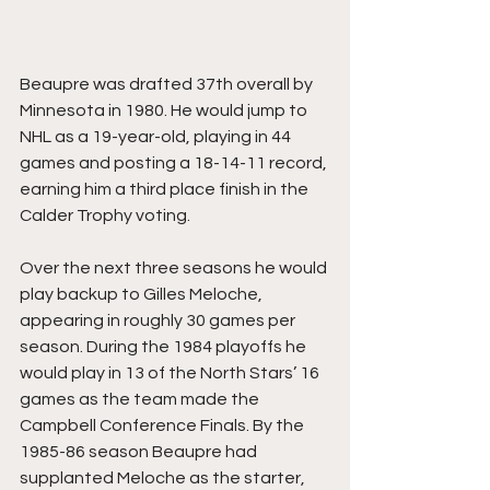
Beaupre was drafted 37th overall by 
Minnesota in 1980. He would jump to 
NHL as a 19-year-old, playing in 44 
games and posting a 18-14-11 record, 
earning him a third place finish in the 
Calder Trophy voting.
Over the next three seasons he would 
play backup to Gilles Meloche, 
appearing in roughly 30 games per 
season. During the 1984 playoffs he 
would play in 13 of the North Stars’ 16 
games as the team made the 
Campbell Conference Finals. By the 
1985-86 season Beaupre had 
supplanted Meloche as the starter, 