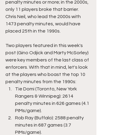
penalty minutes or more; in the 2000s, 
only 11 players broke that barrier. 
Chris Neil, who lead the 2000s with 
1473 penalty minutes, would have 
placed 25th in the 1990s. 
Two players featured in this week's 
post (Gino Odjick and Marty McSorley) 
were key members of the last class of 
enforcers. With that in mind, let's look 
at the players who boast the top 10 
penalty minutes from the 1990s:
Tie Domi (Toronto, New York 
Rangers & Winnipeg): 2614 
penalty minutes in 626 games (4.1 
PIMs/game).
Rob Ray (Buffalo): 2588 penalty 
minutes in 687 games (3.7 
PIMs/game).