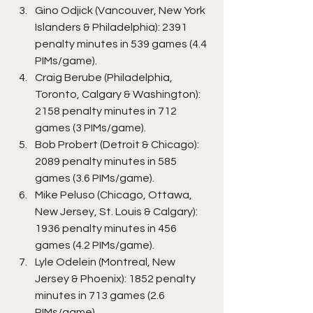
Gino Odjick (Vancouver, New York 
Islanders & Philadelphia): 2391 
penalty minutes in 539 games (4.4 
PIMs/game).
Craig Berube (Philadelphia, 
Toronto, Calgary & Washington): 
2158 penalty minutes in 712 
games (3 PIMs/game).
Bob Probert (Detroit & Chicago): 
2089 penalty minutes in 585 
games (3.6 PIMs/game).
Mike Peluso (Chicago, Ottawa, 
New Jersey, St. Louis & Calgary): 
1936 penalty minutes in 456 
games (4.2 PIMs/game).
Lyle Odelein (Montreal, New 
Jersey & Phoenix): 1852 penalty 
minutes in 713 games (2.6 
PIMs/game).