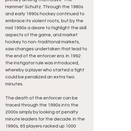
Hammer' Schultz. Through the 1980s 
and early 1990s hockey continued to 
embrace its violent roots, but by the 
mid 1990s a desire to highlight the skill 
aspects of the game, and market 
hockey to non-traditional markets, 
saw changes undertaken that lead to 
the end of the enforcer era. In 1992 
the instigator rule was introduced, 
whereby a player who started a fight 
could be penalized an extra two 
minutes. 
The death of the enforcer can be 
traced through the 1990s into the 
2000s simply by looking at penalty 
minute leaders for the decade. In the 
1990s, 65 players racked up 1000 