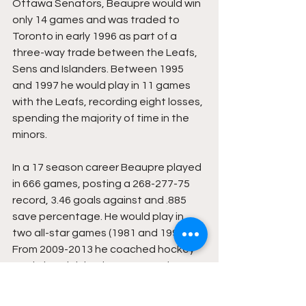
Ottawa Senators, Beaupre would win 
only 14 games and was traded to 
Toronto in early 1996 as part of a 
three-way trade between the Leafs, 
Sens and Islanders. Between 1995 
and 1997 he would play in 11 games 
with the Leafs, recording eight losses, 
spending the majority of time in the 
minors.
In a 17 season career Beaupre played 
in 666 games, posting a 268-277-75 
record, 3.46 goals against and .885 
save percentage. He would play in 
two all-star games (1981 and 1992). 
From 2009-2013 he coached hockey 
at Simley High in Minnesota and was 
the owner of an aerial lift equipment 
company that was purchased by 