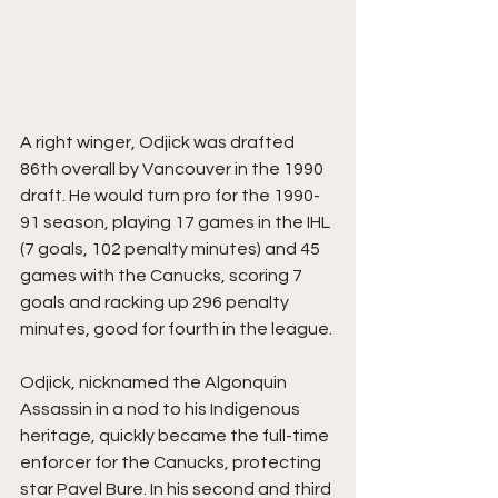
A right winger, Odjick was drafted 
86th overall by Vancouver in the 1990 
draft. He would turn pro for the 1990-
91 season, playing 17 games in the IHL 
(7 goals, 102 penalty minutes) and 45 
games with the Canucks, scoring 7 
goals and racking up 296 penalty 
minutes, good for fourth in the league.
Odjick, nicknamed the Algonquin 
Assassin in a nod to his Indigenous 
heritage, quickly became the full-time 
enforcer for the Canucks, protecting 
star Pavel Bure. In his second and third 