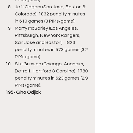
Jeff Odgers (San Jose, Boston & 
Colorado): 1832 penalty minutes 
in 619 games (3 PIMs/game).
Marty McSorley (Los Angeles, 
Pittsburgh, New York Rangers, 
San Jose and Boston): 1823 
penalty minutes in 573 games (3.2 
PIMs/game).
Stu Grimson (Chicago, Anaheim, 
Detroit, Hartford & Carolina): 1780 
penalty minutes in 623 games (2.9 
PIMs/game).
195- Gino Odjick