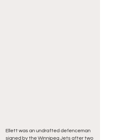
Ellett was an undrafted defenceman 
signed by the Winnipeg Jets after two 