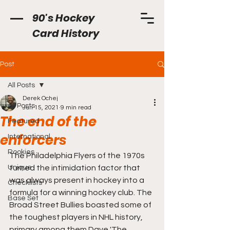
90's Hockey
Card History
Post
All Posts
Derek Ochej
All Posts
Jun 15, 2021
9 min read
The end of the
Featured
enforcers
International
Rookies
The Philadelphia Flyers of the 1970s 
Unique
turned the intimidation factor that 
was always present in hockey into a 
Checklists
formula for a winning hockey club. The 
Base Set
Broad Street Bullies boasted some of 
the toughest players in NHL history, 
primary among them Dave 'The 