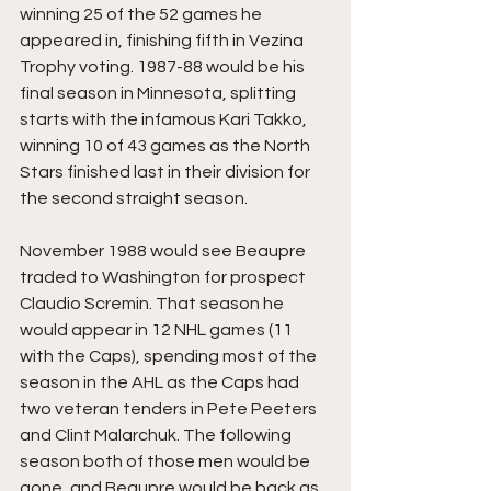
winning 25 of the 52 games he 
appeared in, finishing fifth in Vezina 
Trophy voting. 1987-88 would be his 
final season in Minnesota, splitting 
starts with the infamous Kari Takko, 
winning 10 of 43 games as the North 
Stars finished last in their division for 
the second straight season.
November 1988 would see Beaupre 
traded to Washington for prospect 
Claudio Scremin. That season he 
would appear in 12 NHL games (11 
with the Caps), spending most of the 
season in the AHL as the Caps had 
two veteran tenders in Pete Peeters 
and Clint Malarchuk. The following 
season both of those men would be 
gone, and Beaupre would be back as 