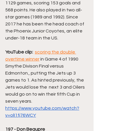
1129 games, scoring 153 goals and 
568 points. He also played in two all-
star games (1989 and 1992). Since 
2017 he has been the head coach of 
the Phoenix Junior Coyotes, an elite 
under-18 team in the US.
YouTube clip:
scoring the double 
overtime winner
 in Game 4 of 1990 
Smythe Divison Final versus 
Edmonton., putting the Jets up 3 
games to 1. As hinted previously, the 
Jets would lose the  next 3 and Oilers 
would go on to win their fifth Cup in 
seven years. 
https://www.youtube.com/watch?
v=olI1fj76WCY
197 - Don Beaupre