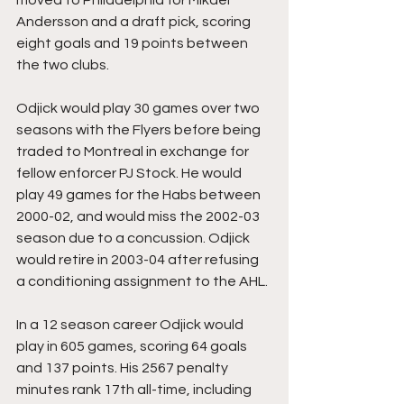
Andersson and a draft pick, scoring 
eight goals and 19 points between 
the two clubs.
Odjick would play 30 games over two 
seasons with the Flyers before being 
traded to Montreal in exchange for 
fellow enforcer PJ Stock. He would 
play 49 games for the Habs between 
2000-02, and would miss the 2002-03 
season due to a concussion. Odjick 
would retire in 2003-04 after refusing 
a conditioning assignment to the AHL.
In a 12 season career Odjick would 
play in 605 games, scoring 64 goals 
and 137 points. His 2567 penalty 
minutes rank 17th all-time, including 