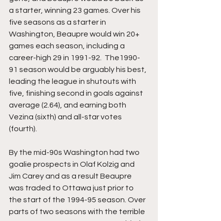
a starter, winning 23 games. Over his 
five seasons as a starter in 
Washington, Beaupre would win 20+ 
games each season, including a 
career-high 29 in 1991-92.  The1990-
91 season would be arguably his best, 
leading the league in shutouts with 
five, finishing second in goals against 
average (2.64), and earning both 
Vezina (sixth) and all-star votes 
(fourth).
By the mid-90s Washington had two 
goalie prospects in Olaf Kolzig and 
Jim Carey and as a result Beaupre 
was traded to Ottawa just prior to 
the start of the 1994-95 season. Over 
parts of two seasons with the terrible 