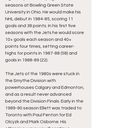
seasons at Bowling Green State 
University in Ohio. He would make his 
NHL debut in 1984-85, scoring 11 
goals and 38 points. In his first five 
seasons with the Jets he would score 
10+ goals each season and 40+ 
points four times, setting career-
highs for points in 1987-88 (58) and 
goals in 1988-89 (22).
The Jets of the 1980s were stuck in 
the Smythe Division with 
powerhouses Calgary and Edmonton, 
and as a result never advanced 
beyond the Division Finals. Early in the 
1989-90 season Ellett was traded to 
Toronto with Paul Fenton for Ed 
Olcyzk and Mark Osborne. His 