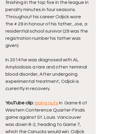
finishing in the top five in the league in 
penalty minutes in four seasons. 
Throughout his career Odjick wore 
the # 29 in honour of his father, Joe, a 
residential school survivor (29 was the 
registration number his father was 
given). 
In 2014 he was diagnosed with AL 
Amyloidosis a rare and often terminal 
blood disorder, After undergoing 
experimental treatment, Odjick is 
currently in recovery.
YouTube clip: 
going nuts
 in  Game 6 of 
Western Conference Quarter-Finals 
game against St. Louis. Vancouver 
was down 8-2, heading to Game 7, 
which the Canucks would win. Odjick 