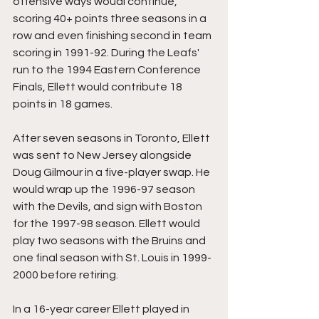
offensive ways woudl continue, 
scoring 40+ points three seasons in a 
row and even finishing second in team 
scoring in 1991-92. During the Leafs' 
run to the 1994 Eastern Conference 
Finals, Ellett would contribute 18 
points in 18 games.
After seven seasons in Toronto, Ellett 
was sent to New Jersey alongside 
Doug Gilmour in a five-player swap. He 
would wrap up the 1996-97 season 
with the Devils, and sign with Boston 
for the 1997-98 season. Ellett would 
play two seasons with the Bruins and 
one final season with St. Louis in 1999-
2000 before retiring.
In a 16-year career Ellett played in 