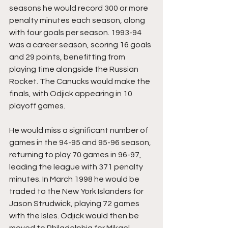
seasons he would record 300 or more 
penalty minutes each season, along 
with four goals per season. 1993-94 
was a career season, scoring 16 goals 
and 29 points, benefitting from 
playing time alongside the Russian 
Rocket. The Canucks would make the 
finals, with Odjick appearing in 10 
playoff games.
He would miss a significant number of 
games in the 94-95 and 95-96 season, 
returning to play 70 games in 96-97, 
leading the league with 371 penalty 
minutes. In March 1998 he would be 
traded to the New York Islanders for 
Jason Strudwick, playing 72 games 
with the Isles. Odjick would then be 
moved to Philadelphia for Mikael 