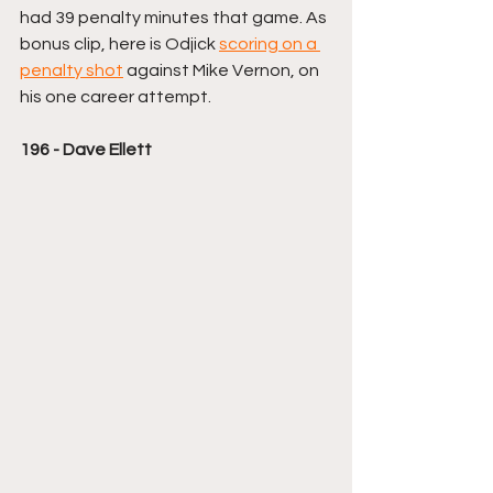
had 39 penalty minutes that game. As 
bonus clip, here is Odjick 
scoring on a 
penalty shot
 against Mike Vernon, on 
his one career attempt. 
196 - Dave Ellett