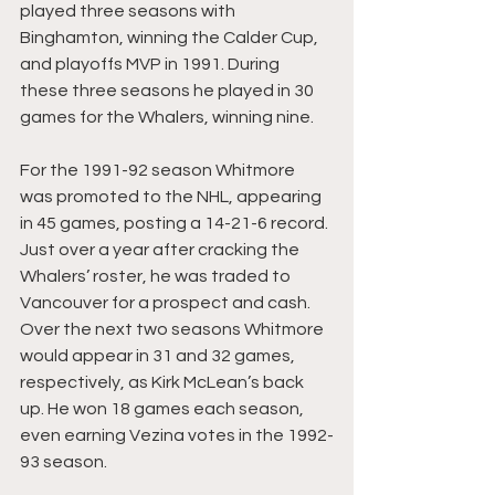
played three seasons with 
Binghamton, winning the Calder Cup, 
and playoffs MVP in 1991. During 
these three seasons he played in 30 
games for the Whalers, winning nine.
For the 1991-92 season Whitmore 
was promoted to the NHL, appearing 
in 45 games, posting a 14-21-6 record. 
Just over a year after cracking the 
Whalers’ roster, he was traded to 
Vancouver for a prospect and cash. 
Over the next two seasons Whitmore 
would appear in 31 and 32 games, 
respectively, as Kirk McLean’s back 
up. He won 18 games each season, 
even earning Vezina votes in the 1992-
93 season. 