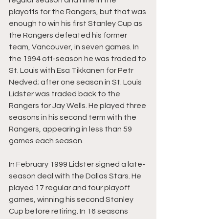
regular season and nine in the 
playoffs for the Rangers, but that was 
enough to win his first Stanley Cup as 
the Rangers defeated his former 
team, Vancouver, in seven games. In 
the 1994 off-season he was traded to 
St. Louis with Esa Tikkanen for Petr 
Nedved; after one season in St. Louis 
Lidster was traded back to the 
Rangers for Jay Wells. He played three 
seasons in his second term with the 
Rangers, appearing in less than 59 
games each season.
In February 1999 Lidster signed a late-
season deal with the Dallas Stars. He 
played 17 regular and four playoff 
games, winning his second Stanley 
Cup before retiring. In 16 seasons 