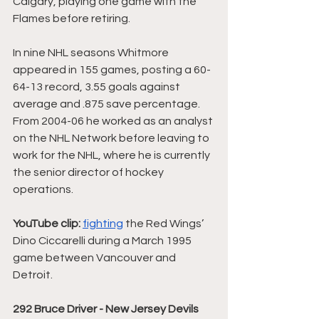
Calgary, playing one game with the 
Flames before retiring. 
In nine NHL seasons Whitmore 
appeared in 155 games, posting a 60-
64-13 record, 3.55 goals against 
average and .875 save percentage. 
From 2004-06 he worked as an analyst 
on the NHL Network before leaving to 
work for the NHL, where he is currently 
the senior director of hockey 
operations.
YouTube clip:
fighting
 the Red Wings’ 
Dino Ciccarelli during a March 1995 
game between Vancouver and 
Detroit. 
292 Bruce Driver - New Jersey Devils