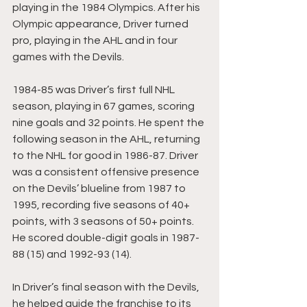
playing in the 1984 Olympics. After his 
Olympic appearance, Driver turned 
pro, playing in the AHL and in four 
games with the Devils.
1984-85 was Driver’s first full NHL 
season, playing in 67 games, scoring 
nine goals and 32 points. He spent the 
following season in the AHL, returning 
to the NHL for good in 1986-87. Driver 
was a consistent offensive presence 
on the Devils’ blueline from 1987 to 
1995, recording five seasons of 40+ 
points, with 3 seasons of 50+ points. 
He scored double-digit goals in 1987-
88 (15) and 1992-93 (14).
In Driver’s final season with the Devils, 
he helped guide the franchise to its 