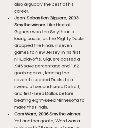
also arguably the best of his 
career.
Jean-Sebastien Giguere, 2003 
Smythe winner
. Like Hextall, 
Giguere won the Smythe in a 
losing cause, as the Mighty Ducks 
dropped the Finals in seven 
games to New Jersey. In his first 
NHL playoffs, Giguere posted a 
.945 save percentage and 1.62 
goals against, leading the 
seventh-seeded Ducks to a 
sweep of second-seed Detroit, 
and first-seed Dallas before 
beating eight-seed Minnesota to 
make the Finals. 
Cam Ward, 2006 Smythe winner
. 
Yet another goalie, Ward was a 
rookie with 28 games of regular 