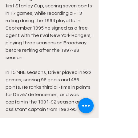
first Stanley Cup, scoring seven points 
in 17 games, while recording a +13 
rating during the 1994 playoffs. In 
September 1995 he signed as a free 
agent with the rival New York Rangers, 
playing three seasons on Broadway 
before retiring after the 1997-98 
season.
In 15 NHL seasons, Driver played in 922 
games, scoring 96 goals and 486 
points. He ranks third all-time in points 
for Devils’ defencemen, and was 
captain in the 1991-92 season and 
assistant captain from 1992-95.
Driver currently 
coaches girls’ high 
school hockey
 in New Jersey while 