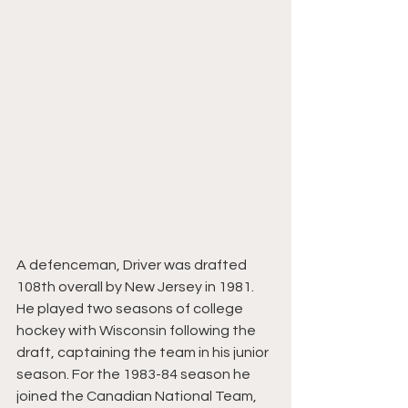
A defenceman, Driver was drafted 
108th overall by New Jersey in 1981. 
He played two seasons of college 
hockey with Wisconsin following the 
draft, captaining the team in his junior 
season. For the 1983-84 season he 
joined the Canadian National Team, 