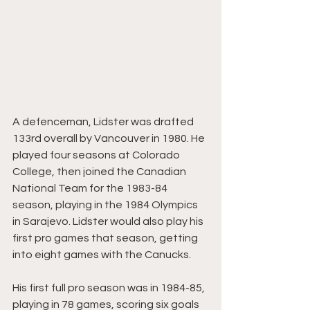
A defenceman, Lidster was drafted 
133rd overall by Vancouver in 1980. He 
played four seasons at Colorado 
College, then joined the Canadian 
National Team for the 1983-84 
season, playing in the 1984 Olympics 
in Sarajevo. Lidster would also play his 
first pro games that season, getting 
into eight games with the Canucks.
His first full pro season was in 1984-85, 
playing in 78 games, scoring six goals 