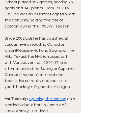
Lidster played 897 games, scoring 75 
goals and 343 points. From 1987 to 
1993 he was an assistant captain with 
the Canucks, holding the role of 
captain during the 1990-91 season.
Since 2002 Lidster has coached at 
various levels including Canadian 
junior (Medicine Hat and Saginaw), the 
AHL (Texas), the NHL (an assistant 
with Vancouver from 2014-17) and 
internationally (the Spengler Cup and 
Canada’s women’s international 
teams). He currently coaches elite 
youth hockey in Plymouth, Michigan.
YouTube clip:
opening the scoring
 on a 
nice individual effort in Game 2 of 
1994 Stanley Cup Finals.