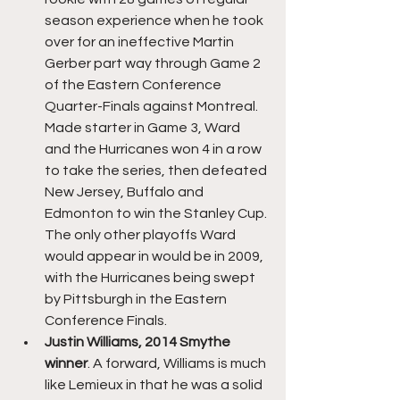
season experience when he took 
over for an ineffective Martin 
Gerber part way through Game 2 
of the Eastern Conference 
Quarter-Finals against Montreal. 
Made starter in Game 3, Ward 
and the Hurricanes won 4 in a row 
to take the series, then defeated 
New Jersey, Buffalo and 
Edmonton to win the Stanley Cup. 
The only other playoffs Ward 
would appear in would be in 2009, 
with the Hurricanes being swept 
by Pittsburgh in the Eastern 
Conference Finals.
Justin Williams, 2014 Smythe 
winner
. A forward, Williams is much 
like Lemieux in that he was a solid 