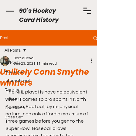
90's Hockey
Card History
Post
All Posts
Derek Ochej
All Posts
Dec 23, 2021
11 min read
Unlikely Conn Smythe
Featured
winners
International
Rookies
The NHL playoffs have no equivalent 
Unique
when it comes to pro sports in North 
America. Football, by its physical 
Checklists
nature, can only afford a maximum of 
Base Set
three games before you get to the 
Super Bowl. Baseball allows 
surprisingly few teams into the 