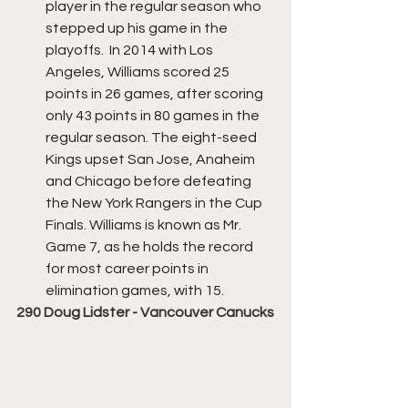
player in the regular season who 
stepped up his game in the 
playoffs.  In 2014 with Los 
Angeles, Williams scored 25 
points in 26 games, after scoring 
only 43 points in 80 games in the 
regular season. The eight-seed 
Kings upset San Jose, Anaheim 
and Chicago before defeating 
the New York Rangers in the Cup 
Finals. Williams is known as Mr. 
Game 7, as he holds the record 
for most career points in 
elimination games, with 15.
290 Doug Lidster - Vancouver Canucks