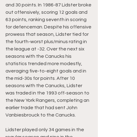
and 30 points. In 1986-87 Lidster broke 
out offensively, scoring 12 goals and 
63 points, ranking seventh in scoring 
for defenceman. Despite his offensive 
prowess that season, Lidster tied for 
the fourth-worst plus/minus rating in 
the league at -32. Over the next six 
seasons with the Canucks his 
statistics trended more modestly, 
averaging five-to-eight goals and in 
the mid-30s for points. After 10 
seasons with the Canucks, Lidster 
was traded in the 1993 off-season to 
the New York Rangers, completing an 
earlier trade that had sent John 
Vanbiesbrouck to the Canucks.
Lidster played only 34 games in the 