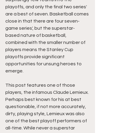
playoffs, and only the final two series' 
are a best of seven. Basketball comes 
close in that there are four seven-
game series', but the superstar-
based nature of basketball, 
combined with the smaller number of 
players means the Stanley Cup 
playoffs provide significant 
opportunities for unsung heroes to 
emerge.
This post features one of those 
players, the infamous Claude Lemieux. 
Perhaps best known for his at best 
questionable, if not more accurately, 
dirty, playing style, Lemieux was also 
one of the best playoff performers of 
all-time. While never a superstar 