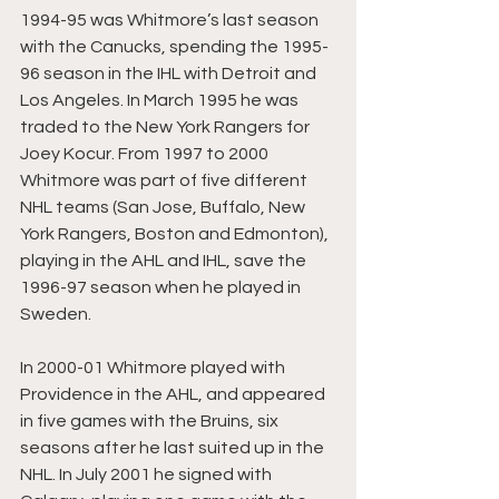
1994-95 was Whitmore’s last season 
with the Canucks, spending the 1995-
96 season in the IHL with Detroit and 
Los Angeles. In March 1995 he was 
traded to the New York Rangers for 
Joey Kocur. From 1997 to 2000 
Whitmore was part of five different 
NHL teams (San Jose, Buffalo, New 
York Rangers, Boston and Edmonton), 
playing in the AHL and IHL, save the 
1996-97 season when he played in 
Sweden.
In 2000-01 Whitmore played with 
Providence in the AHL, and appeared 
in five games with the Bruins, six 
seasons after he last suited up in the 
NHL. In July 2001 he signed with 