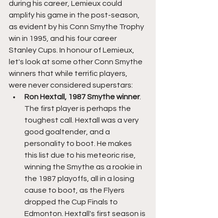
during his career, Lemieux could 
amplify his game in the post-season, 
as evident by his Conn Smythe Trophy 
win in 1995, and his four career 
Stanley Cups. In honour of Lemieux, 
let's look at some other Conn Smythe 
winners that while terrific players, 
were never considered superstars:
Ron Hextall, 1987 Smythe winner
. 
The first player is perhaps the 
toughest call. Hextall was a very 
good goaltender, and a 
personality to boot. He makes 
this list due to his meteoric rise, 
winning the Smythe as a rookie in 
the 1987 playoffs, all in a losing 
cause to boot, as the Flyers 
dropped the Cup Finals to 
Edmonton. Hextall's first season is 