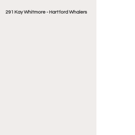
291 Kay Whitmore - Hartford Whalers