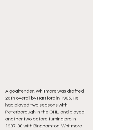
A goaltender, Whitmore was drafted 
26th overall by Hartford in 1985. He 
had played two seasons with 
Peterborough in the OHL, and played 
another two before turning pro in 
1987-88 with Binghamton. Whitmore 